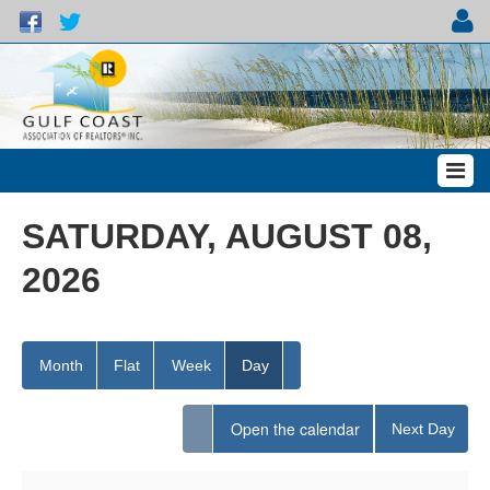
SATURDAY, AUGUST 08,
2026
Month
Flat
Week
Day
Open the calendar
Next Day