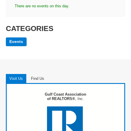
There are no events on this day.
CATEGORIES
Events
Visit Us
Find Us
Gulf Coast Association
of REALTORS®
, Inc.