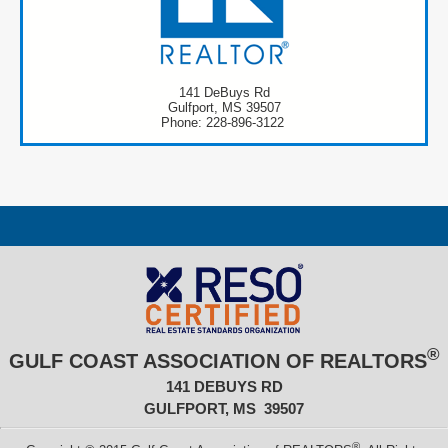
141 DeBuys Rd
Gulfport, MS 39507
Phone: 228-896-3122
®
GULF COAST ASSOCIATION OF REALTORS
141 DEBUYS RD
GULFPORT, MS 39507
®