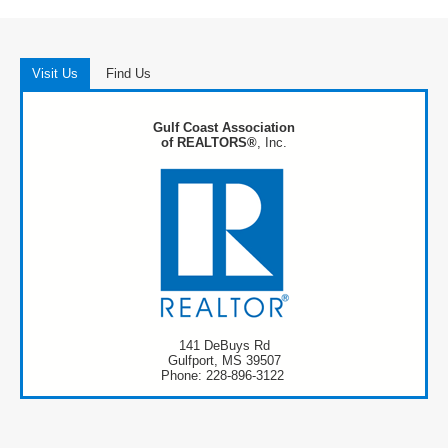
Visit Us
Find Us
Gulf Coast Association
of REALTORS®
, Inc.
141 DeBuys Rd
Gulfport, MS 39507
Phone: 228-896-3122