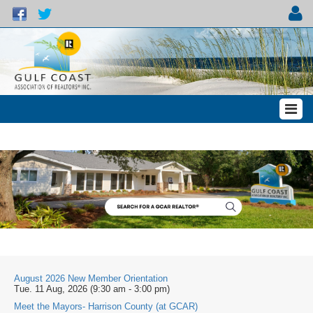
August 2026 New Member Orientation
Tue. 11 Aug, 2026 (9:30 am - 3:00 pm)
Meet the Mayors- Harrison County (at GCAR)