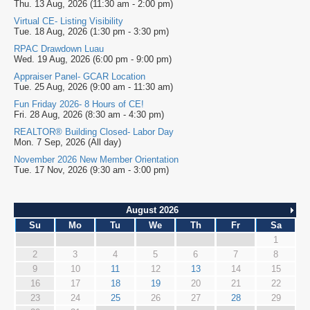
Thu. 13 Aug, 2026 (11:30 am - 2:00 pm)
Virtual CE- Listing Visibility
Tue. 18 Aug, 2026 (1:30 pm - 3:30 pm)
RPAC Drawdown Luau
Wed. 19 Aug, 2026 (6:00 pm - 9:00 pm)
Appraiser Panel- GCAR Location
Tue. 25 Aug, 2026 (9:00 am - 11:30 am)
Fun Friday 2026- 8 Hours of CE!
Fri. 28 Aug, 2026 (8:30 am - 4:30 pm)
REALTOR® Building Closed- Labor Day
Mon. 7 Sep, 2026 (All day)
November 2026 New Member Orientation
Tue. 17 Nov, 2026 (9:30 am - 3:00 pm)
August 2026
Su
Mo
Tu
We
Th
Fr
Sa
1
2
3
4
5
6
7
8
9
10
11
12
13
14
15
16
17
18
19
20
21
22
23
24
25
26
27
28
29