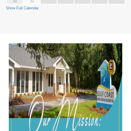
30
31
Show Full Calendar