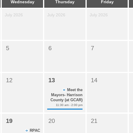
Wednesday
Thursday
Friday
July 2026
July 2026
July 2026
5
6
7
12
13
14
Meet the
Mayors- Harrison
County (at GCAR)
11:30 am - 2:00 pm
19
20
21
RPAC