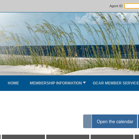
Agent ID
HOME
MEMBERSHIP INFORMATION
GCAR MEMBER SERVIC
Open the calendar