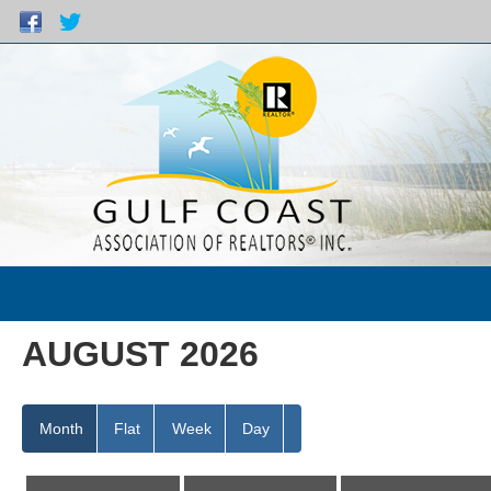
AUGUST 2026
Month
Flat
Week
Day