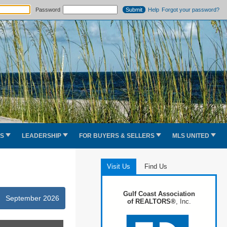
Password
Help
Forgot your password?
ES
LEADERSHIP
FOR BUYERS & SELLERS
MLS UNITED
Visit Us
Find Us
Gulf Coast Association
September 2026
of REALTORS®
, Inc.