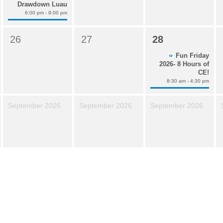
Drawdown Luau
6:00 pm - 9:00 pm
26
27
28
Fun Friday
2026- 8 Hours of
CE!
8:30 am - 4:30 pm
September 2026
September 2026
September 2026