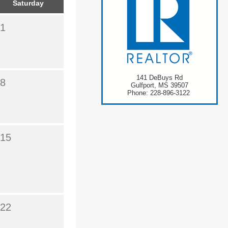
Saturday
1
141 DeBuys Rd
8
Gulfport, MS 39507
Phone: 228-896-3122
15
22