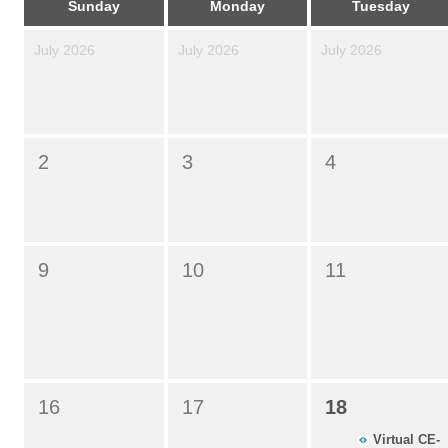
Sunday
Monday
Tuesday
July 2026
July 2026
July 2026
2
3
4
9
10
11
16
17
18
Virtual CE-