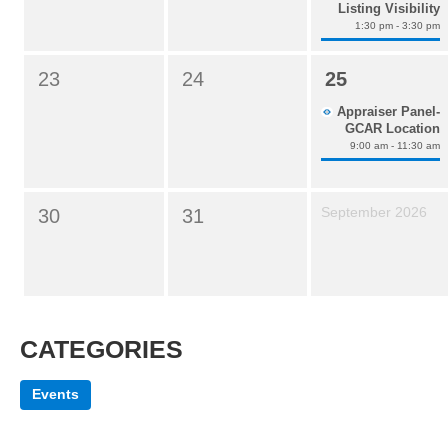
Listing Visibility
1:30 pm - 3:30 pm
23
24
25
Appraiser Panel-
GCAR Location
9:00 am - 11:30 am
September 2026
30
31
CATEGORIES
Events