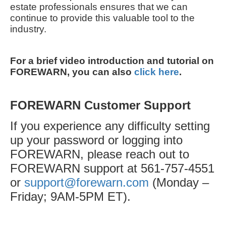
estate professionals ensures that we can
continue to provide this valuable tool to the
industry.
For a brief video introduction and tutorial on
FOREWARN, you can also
click here
.
FOREWARN Customer Support
If you experience any difficulty setting
up your password or logging into
FOREWARN, please reach out to
FOREWARN support at 561-757-4551
or
support@forewarn.com
(Monday –
Friday; 9AM-5PM ET).