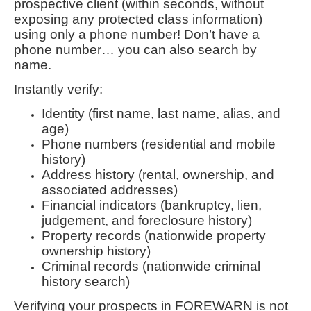
prospective client (within seconds, without
exposing any protected class information)
using only a phone number! Don’t have a
phone number… you can also search by
name.
Instantly verify:
Identity (first name, last name, alias, and
age)
Phone numbers (residential and mobile
history)
Address history (rental, ownership, and
associated addresses)
Financial indicators (bankruptcy, lien,
judgement, and foreclosure history)
Property records (nationwide property
ownership history)
Criminal records (nationwide criminal
history search)
Verifying your prospects in FOREWARN is not