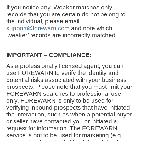
If you notice any ‘Weaker matches only’
records that you are certain do not belong to
the individual, please email
support@forewarn.com
and note which
‘weaker’ records are incorrectly matched.
IMPORTANT – COMPLIANCE:
As a professionally licensed agent, you can
use FOREWARN to verify the identity and
potential risks associated with your business
prospects. Please note that you must limit your
FOREWARN searches to professional use
only. FOREWARN is only to be used for
verifying inbound prospects that have initiated
the interaction, such as when a potential buyer
or seller have contacted you or initiated a
request for information. The FOREWARN
service is not to be used for marketing (e.g.