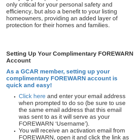
only critical for your personal safety and
efficiency, but also a benefit to your listing
homeowners, providing an added layer of
protection for their homes and families.
Setting Up Your Complimentary FOREWARN
Account
As a GCAR member, setting up your
complimentary FOREWARN account is
quick and easy!
Click here
and enter your email address
when prompted to do so (be sure to use
the same email address that this email
was sent to as it will serve as your
FOREWARN ‘Username’).
You will receive an activation email from
FOREWARN, open it and click the link as