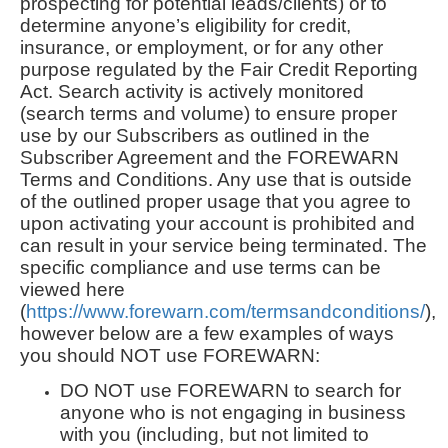
prospecting for potential leads/clients) or to
determine anyone’s eligibility for credit,
insurance, or employment, or for any other
purpose regulated by the Fair Credit Reporting
Act. Search activity is actively monitored
(search terms and volume) to ensure proper
use by our Subscribers as outlined in the
Subscriber Agreement and the FOREWARN
Terms and Conditions. Any use that is outside
of the outlined proper usage that you agree to
upon activating your account is prohibited and
can result in your service being terminated. The
specific compliance and use terms can be
viewed here
(
https://www.forewarn.com/termsandconditions/
),
however below are a few examples of ways
you should NOT use FOREWARN:
DO NOT use FOREWARN to search for
anyone who is not engaging in business
with you (including, but not limited to