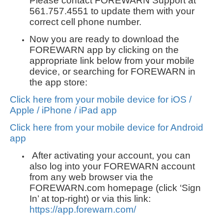
Please contact FOREWARN Support at
561.757.4551 to update them with your
correct cell phone number.
Now you are ready to download the
FOREWARN app by clicking on the
appropriate link below from your mobile
device, or searching for FOREWARN in
the app store:
Click here from your mobile device for iOS /
Apple / iPhone / iPad app
Click here from your mobile device for Android
app
After activating your account, you can
also log into your FOREWARN account
from any web browser via the
FOREWARN.com homepage (click ‘Sign
In’ at top-right) or via this link:
https://app.forewarn.com/