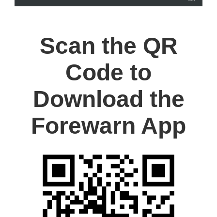
Scan the QR
Code to
Download the
Forewarn App