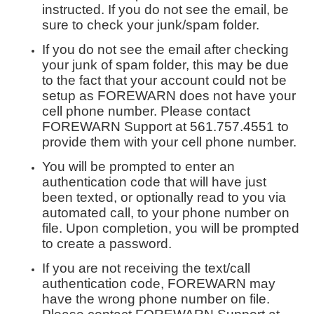
instructed. If you do not see the email, be
sure to check your junk/spam folder.
If you do not see the email after checking
your junk of spam folder, this may be due
to the fact that your account could not be
setup as FOREWARN does not have your
cell phone number. Please contact
FOREWARN Support at 561.757.4551 to
provide them with your cell phone number.
You will be prompted to enter an
authentication code that will have just
been texted, or optionally read to you via
automated call, to your phone number on
file. Upon completion, you will be prompted
to create a password.
If you are not receiving the text/call
authentication code, FOREWARN may
have the wrong phone number on file.