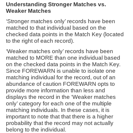
Understanding Stronger Matches vs.
Weaker Matches
‘Stronger matches only’ records have been
matched to that individual based on the
checked data points in the Match Key (located
to the right of each record).
‘Weaker matches only’ records have been
matched to MORE than one individual based
on the checked data points in the Match Key.
Since FOREWARN is unable to isolate one
matching individual for the record, out of an
abundance of caution FOREWARN opts to
provide more information than less and
displays the record in the ‘Weaker matches
only’ category for each one of the multiple
matching individuals. In these cases, it is
important to note that that there is a higher
probability that the record may not actually
belong to the individual.