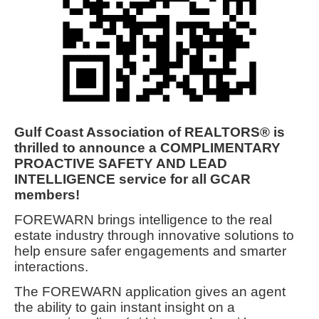
Gulf Coast Association of REALTORS® is
thrilled to announce a COMPLIMENTARY
PROACTIVE SAFETY AND LEAD
INTELLIGENCE service for all GCAR
members!
FOREWARN brings intelligence to the real
estate industry through innovative solutions to
help ensure safer engagements and smarter
interactions.
The FOREWARN application gives an agent
the ability to gain instant insight on a