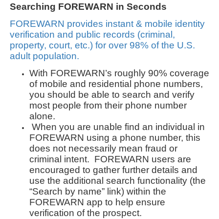
Searching FOREWARN in Seconds
FOREWARN provides instant & mobile identity
verification and public records (criminal,
property, court, etc.) for over 98% of the U.S.
adult population.
With FOREWARN’s roughly 90% coverage
of mobile and residential phone numbers,
you should be able to search and verify
most people from their phone number
alone.
When you are unable find an individual in
FOREWARN using a phone number, this
does not necessarily mean fraud or
criminal intent. FOREWARN users are
encouraged to gather further details and
use the additional search functionality (the
“Search by name” link) within the
FOREWARN app to help ensure
verification of the prospect.