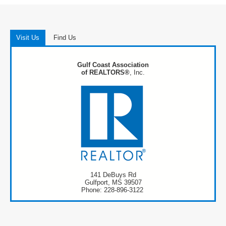
Visit Us
Find Us
Gulf Coast Association
of REALTORS®
, Inc.
141 DeBuys Rd
Gulfport, MS 39507
Phone: 228-896-3122