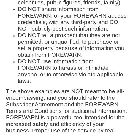
celebrities, public figures, friends, family).
DO NOT share information from
FOREWARN, or your FOREWARN access
credentials, with any third-party and DO
NOT publicly post such information.
DO NOT tell a prospect that they are not
permitted, or unqualified, to purchase or
sell a property because of information you
obtain from FOREWARN.
DO NOT use information from
FOREWARN to harass or intimidate
anyone, or to otherwise violate applicable
laws.
The above examples are NOT meant to be all-
encompassing, and you should refer to the
Subscriber Agreement and the FOREWARN
Terms and Conditions for additional information.
FOREWARN is a powerful tool intended for the
increased safety and efficiency of your
business. Proper use of the service by real