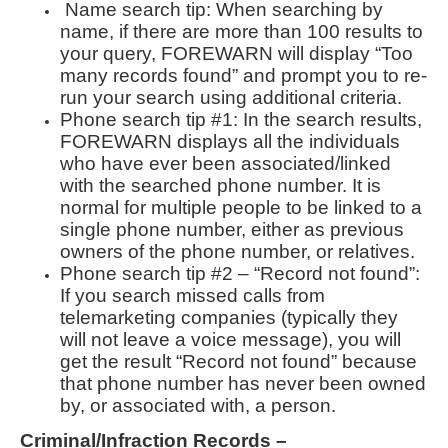
Name search tip: When searching by
name, if there are more than 100 results to
your query, FOREWARN will display “Too
many records found” and prompt you to re-
run your search using additional criteria.
Phone search tip #1: In the search results,
FOREWARN displays all the individuals
who have ever been associated/linked
with the searched phone number. It is
normal for multiple people to be linked to a
single phone number, either as previous
owners of the phone number, or relatives.
Phone search tip #2 – “Record not found”:
If you search missed calls from
telemarketing companies (typically they
will not leave a voice message), you will
get the result “Record not found” because
that phone number has never been owned
by, or associated with, a person.
Criminal/Infraction Records –