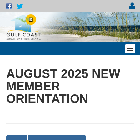
AUGUST 2025 NEW
MEMBER
ORIENTATION