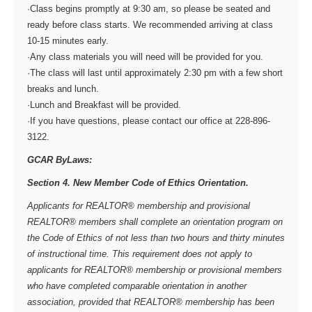
·Class begins promptly at 9:30 am, so please be seated and
ready before class starts. We recommended arriving at class
10-15 minutes early.
·Any class materials you will need will be provided for you.
·The class will last until approximately 2:30 pm with a few short
breaks and lunch.
·Lunch and Breakfast will be provided.
·If you have questions, please contact our office at 228-896-
3122.
GCAR ByLaws:
Section 4. New Member Code of Ethics Orientation.
Applicants for REALTOR® membership and provisional
REALTOR® members shall complete an orientation program on
the Code of Ethics of not less than two hours and thirty minutes
of instructional time. This requirement does not apply to
applicants for REALTOR® membership or provisional members
who have completed comparable orientation in another
association, provided that REALTOR® membership has been