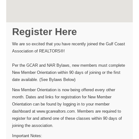
Register Here
We are so excited that you have recently joined the Gulf Coast
Association of REALTORS®!
Per the GCAR and NAR Bylaws, new members must complete
New Member Orientation within 90 days of joining or the first
date available. (See Bylaws Below)
New Member Orientation is now being offered every other
month. Dates and links for registration for New Member
Orientation can be found by logging in to your member
dashboard at www.gcarealtors.com. Members are required to
register for and attend one of these classes within 90 days of
joining the association.
Important Notes: