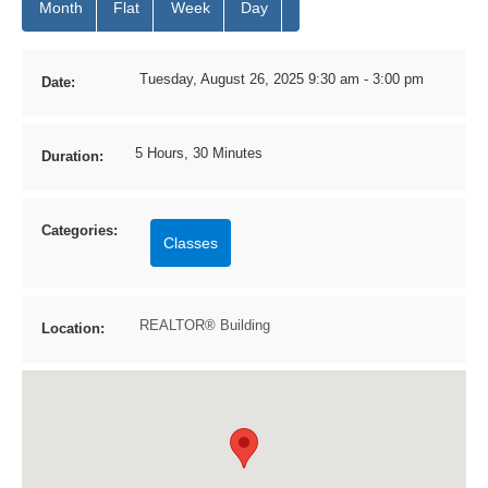
Month
Flat
Week
Day
Tuesday, August 26, 2025 9:30 am - 3:00 pm
Date:
5 Hours, 30 Minutes
Duration:
Categories:
Classes
REALTOR® Building
Location: