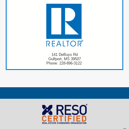
141 DeBuys Rd
Gulfport, MS 39507
Phone: 228-896-3122