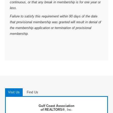
continuous, or that any break in membership is for one year or
less.
Failure to satisfy this requirement within 90 days of the date
that provisional membership was granted will result in denial of
the membership application or termination of provisional
membership.
Visit Us
Find Us
Gulf Coast Association
of REALTORS®
, Inc.