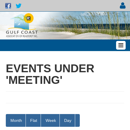
EVENTS UNDER
'MEETING'
Month
Flat
Week
Day